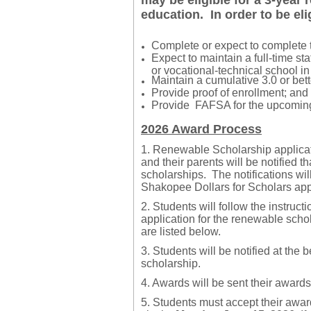
may be eligible for a 3-year
education. In order to be el
​Complete or expect to complete 
​Expect to maintain a full-time st
or vocational-technical school in
Maintain a cumulative 3.0 or bett
​Provide proof of enrollment; and
​Provide FAFSA for the upcoming
2026 Award Process
1. Renewable Scholarship applic
and their parents will be notified t
scholarships. The notifications wil
Shakopee Dollars for Scholars appli
2. Students will follow the instruct
application for the renewable scho
are listed below.
3.
Students will be notified at the 
scholarship.
4. Awards will be sent their awards
5. Students must accept their awa