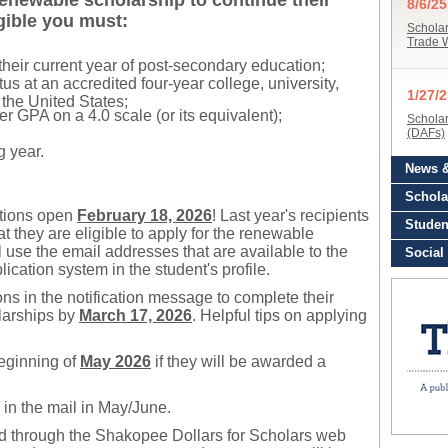
 renewable scholarship to continue their
igible you must:
their current year of post-secondary education;
atus at an accredited four-year college, university,
 the United States;
er GPA on a 4.0 scale (or its equivalent);
 year.
ations open
February 18, 2026
! Last year's recipients
hat they are eligible to apply for the renewable
l use the email addresses that are available to the
cation system in the student's profile.
ions in the notification message to complete their
larships by
March 17, 2026
. Helpful tips on applying
beginning of
May
2026
if they will be awarded a
 in the mail in May/June.
rd through the Shakopee Dollars for Scholars web