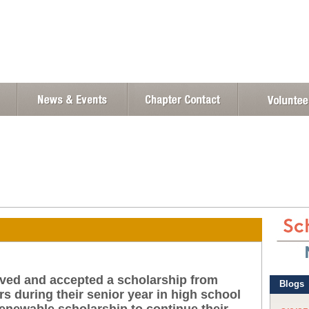
eived and accepted a scholarship from
s during their senior year in high school