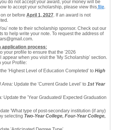
f you do not accept your award, your money will be
how to accept your scholarship, please view this
file
.
 on or before
April 1, 2027
. If an award is not
ited.
You' note to their scholarship sponsor. Check out our
ts to help write your note. To request the address of
olars@gmail.com.
th application process:
 your profile to ensure that the '2026
appear when you visit the 'My Scholarship' section.
your Profile:
the 'Highest Level of Education Completed' to
High
 Area:
Update the 'Current Grade Level' to
1
st
Year
a:
Update the 'Year Graduated/ Expected Graduation
ate 'What type of post-secondary institution (if any)
by selecting
Two-Year College,
Four-Year College,
ate 'Anticipated Degree Type'