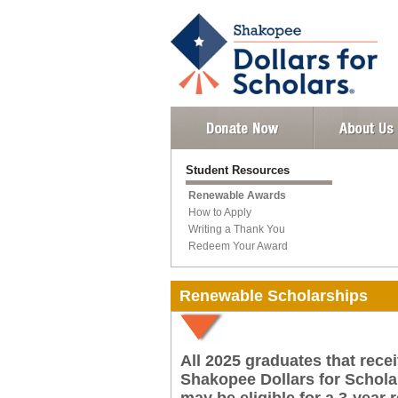
Student Resources
Renewable Awards
How to Apply
Writing a Thank You
Redeem Your Award
Renewable Scholarships
All 2025 graduates that rec
Shakopee Dollars for Scholar