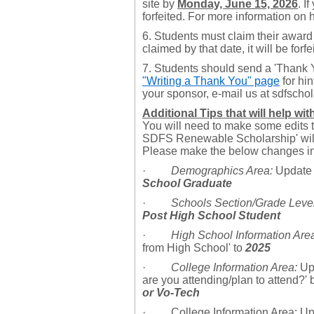
site by
Monday, June 15, 2026
. I
forfeited. For more information on 
6. Students must claim their award
claimed by that date, it will be forfe
7. Students should send
a 'Thank 
"Writing a Thank You" page
for hin
your sponsor, e-mail us at sdfsch
Additional Tips that will help wi
You will need to make some edits to
SDFS Renewable Scholarship' will 
Please make the below changes in 
·
Demographics Area:
Update 
School Graduate
·
Schools Section/Grade Level
Post High School Student
·
High School Information Are
from High School' to
2025
·
College Information Area:
Upd
are you attending/plan to attend?' 
or Vo-Tech
· College Information Area: Upd